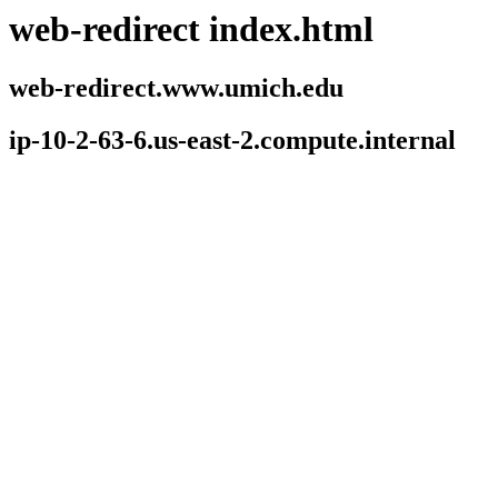
web-redirect index.html
web-redirect.www.umich.edu
ip-10-2-63-6.us-east-2.compute.internal